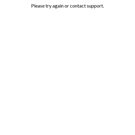
Please try again or contact support.