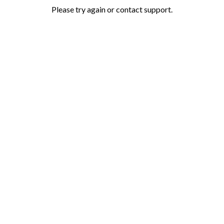
Please try again or contact support.